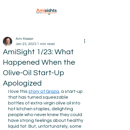
Ami Kassar
Jan 23, 2023
1 min read
AmiSight 1/23: What
Happened When the
Olive-Oil Start-Up
Apologized
I love this 
story of Graza
, a start-up 
that has turned squeezable 
bottles of extra-virgin olive oil into 
hot kitchen staples, delighting 
people who never knew they could 
have strong feelings about healthy 
liquid fat. But, unfortunately, some 