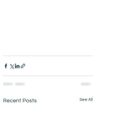
See All
Recent Posts