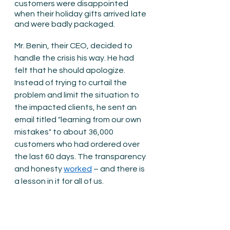
customers were disappointed 
when their holiday gifts arrived late 
and were badly packaged.
Mr. Benin, their CEO, decided to 
handle the crisis his way. He had 
felt that he should apologize. 
Instead of trying to curtail the 
problem and limit the situation to 
the impacted clients, he sent an 
email titled "learning from our own 
mistakes" to about 36,000 
customers who had ordered over 
the last 60 days. The transparency 
and honesty 
worked
 – and there is 
a lesson in it for all of us.