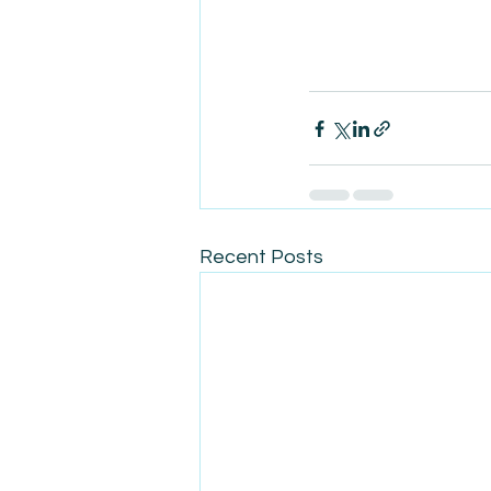
Recent Posts