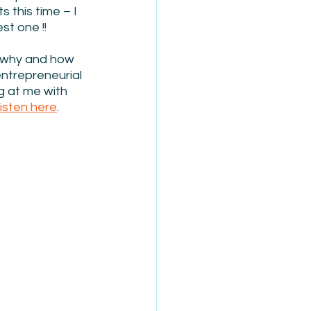
 this time – I 
st one !!
d why and how 
ntrepreneurial 
g at me with 
listen here
.