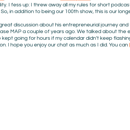
ty. I fess up: I threw away all my rules for short podcasts
 So, in addition to being our 100th show, this is our longe
 great discussion about his entrepreneurial journey an
ase MAP a couple of years ago. We talked about the e
kept going for hours if my calendar didn't keep flashin
ion. I hope you enjoy our chat as much as I did. You can 