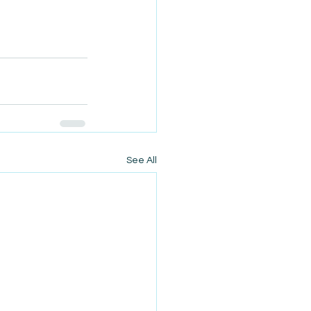
See All