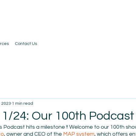
rces
Contact Us
, 2023
1 min read
1/24: Our 100th Podcast !!
 Podcast hits a milestone !! Welcome to our 100th show
to
, owner and CEO of the 
MAP system
, which offers e