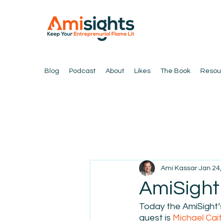
Blog
Podcast
About
Likes
The Book
Resou
Ami Kassar
Jan 24
AmiSight 
Today the AmiSight’s
guest is 
Michael Cai