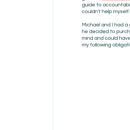
guide to accountabili
couldn't help myself.
Michael and I had a
he decided to purch
mind and could have 
my following obligat