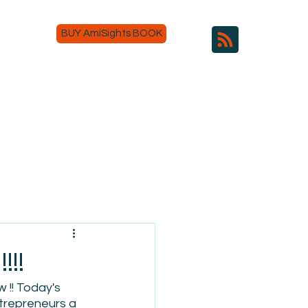
BUY AmiSights BOOK
!!
 !! Today's 
ntrepreneurs a 