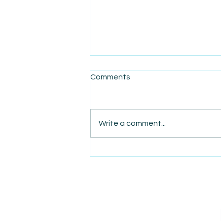
Comments
Write a comment...
AmiSight 8/7: The Quiet
Power of Showing Up