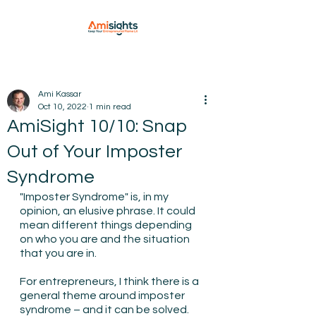
Ami Kassar
Oct 10, 2022
1 min read
AmiSight 10/10: Snap
Out of Your Imposter
Syndrome
"Imposter Syndrome" is, in my 
opinion, an elusive phrase. It could 
mean different things depending 
on who you are and the situation 
that you are in.
For entrepreneurs, I think there is a 
general theme around imposter 
syndrome – and it can be solved. 