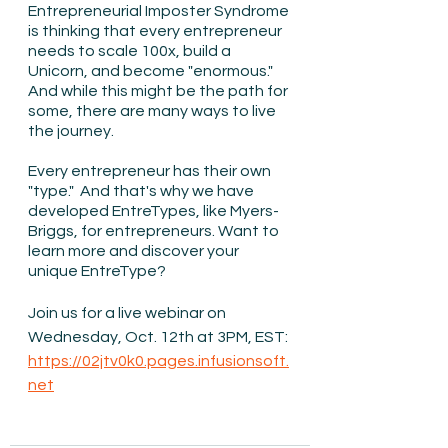
Entrepreneurial Imposter Syndrome 
is thinking that every entrepreneur 
needs to scale 100x, build a 
Unicorn, and become "enormous."  
And while this might be the path for 
some, there are many ways to live 
the journey.
Every entrepreneur has their own 
"type."  And that's why we have 
developed EntreTypes, like Myers-
Briggs, for entrepreneurs. Want to 
learn more and discover your 
unique EntreType?   
Join us for a live webinar on 
Wednesday, Oct. 12th at 3PM, EST: 
https://02jtv0k0.pages.infusionsoft.
net