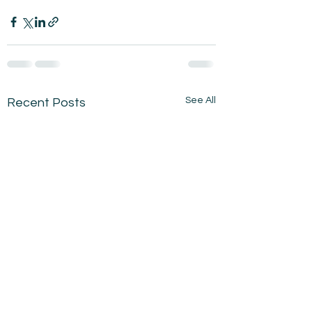
See All
Recent Posts