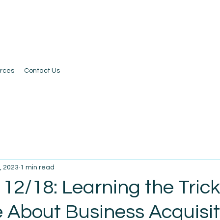
rces
Contact Us
, 2023
1 min read
12/18: Learning the Trick
e About Business Acquisit