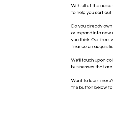
With all of the nois
to help you sort out
Do you already own 
or expand into new 
you think. Our free, 
finance an acquisiti
We’ll touch upon col
businesses that are
Want to learn more?
the button below to 