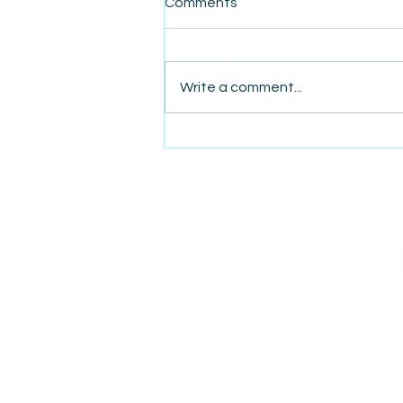
Comments
Write a comment...
AmiSight 12/12: The
Nightmare of a Reiki
Massage Therapist That
Changed This Bodhisattva's
Life