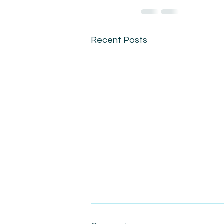
Recent Posts