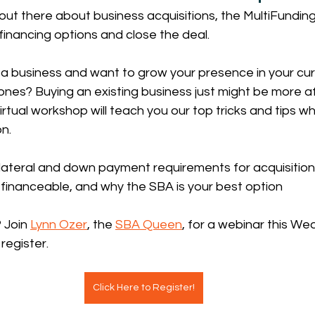
e out there about business acquisitions, the MultiFundi
 financing options and close the deal.
a business and want to grow your presence in your curr
ones? Buying an existing business just might be more a
virtual workshop will teach you our top tricks and tips w
on.
lateral and down payment requirements for acquisitions
 financeable, and why the SBA is your best option
 Join 
Lynn Ozer
, the 
SBA Queen
, for a webinar this We
register.
Click Here to Register!