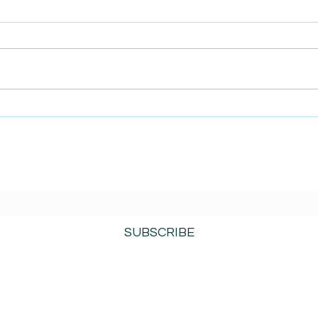
AmiSight 12/8: The Israel-
AmiS
Hamas War Creates Conflict
True
Inside Microsoft
Busi
Conc
SUBSCRIBE TO AMISIGHTS PODCAST HERE
SUBSCRIBE
800-276-0690