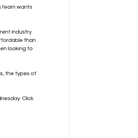
ng team wants 
ent industry 
ffordable than 
hen looking to 
, the types of 
dnesday. Click 