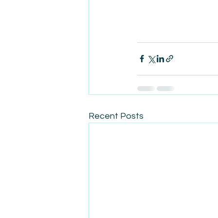
Recent Posts