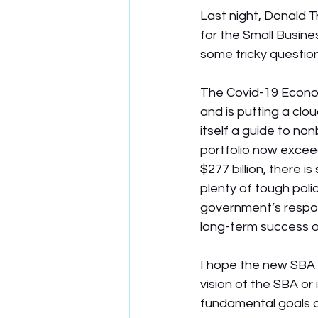
Last night, Donald 
for the Small Busine
some tricky question
The Covid-19 Econom
and is putting a clo
itself a guide to no
portfolio now exceed
$277 billion, there is
plenty of tough polic
government’s responsi
long-term success o
I hope the new SBA a
vision of the SBA or
fundamental goals o