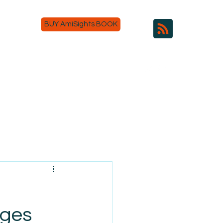
BUY AmiSights BOOK
nges