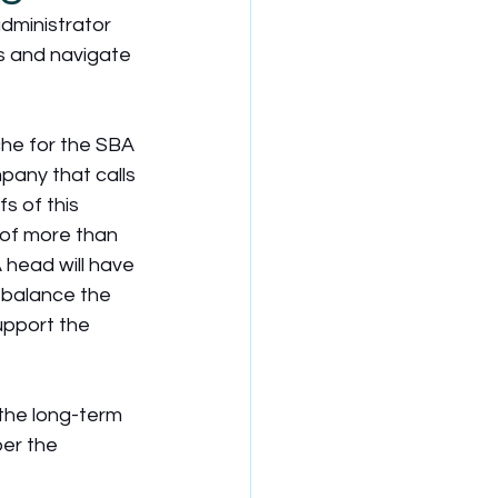
dministrator 
s and navigate 
he for the SBA 
pany that calls 
s of this 
 of more than 
A head will have 
o balance the 
upport the  
the long-term 
er the 