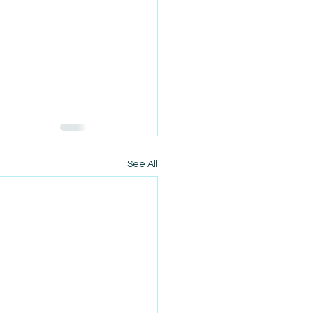
See All