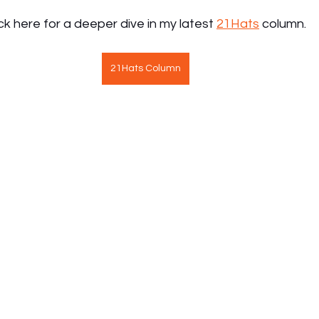
ick here for a deeper dive in my latest 
21Hats
 column.
21Hats Column