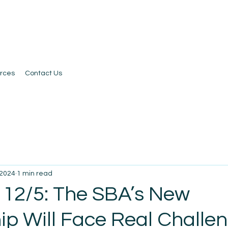
rces
Contact Us
 2024
1 min read
 12/5: The SBA’s New
ip Will Face Real Challe