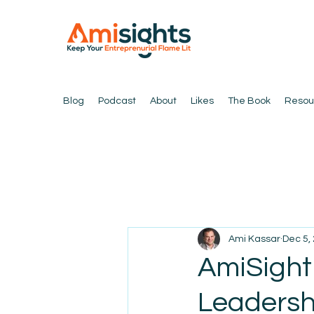
Blog
Podcast
About
Likes
The Book
Resou
Ami Kassar
Dec 5,
AmiSight
Leadersh