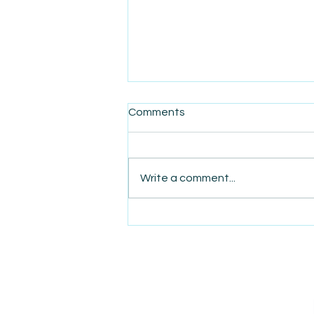
Comments
Write a comment...
AmiSight 12/4: Social Saunas:
The Latest Networking
Trend