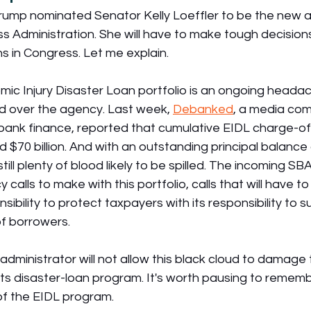
Trump nominated Senator Kelly Loeffler to be the new a
ss Administration. She will have to make tough decision
s in Congress. Let me explain.
ic Injury Disaster Loan portfolio is an ongoing headac
ud over the agency. Last week, 
Debanked
, a media com
nbank finance, reported that cumulative EIDL charge-off
 $70 billion. And with an outstanding principal balance
 still plenty of blood likely to be spilled. The incoming SB
y calls to make with this portfolio, calls that will have t
bility to protect taxpayers with its responsibility to s
f borrowers.
dministrator will not allow this black cloud to damage 
 its disaster-loan program. It's worth pausing to rememb
f the EIDL program.