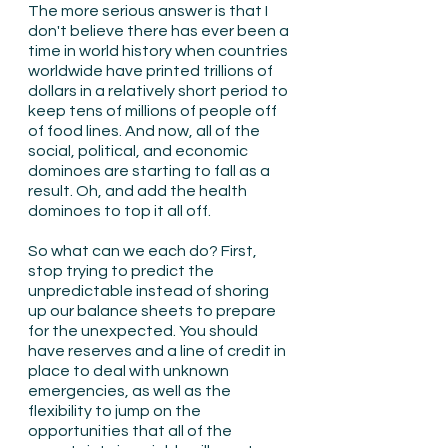
The more serious answer is that I 
don't believe there has ever been a 
time in world history when countries 
worldwide have printed trillions of 
dollars in a relatively short period to 
keep tens of millions of people off 
of food lines. And now, all of the 
social, political, and economic 
dominoes are starting to fall as a 
result. Oh, and add the health 
dominoes to top it all off.
So what can we each do? First, 
stop trying to predict the 
unpredictable instead of shoring 
up our balance sheets to prepare 
for the unexpected. You should 
have reserves and a line of credit in 
place to deal with unknown 
emergencies, as well as the 
flexibility to jump on the 
opportunities that all of the 