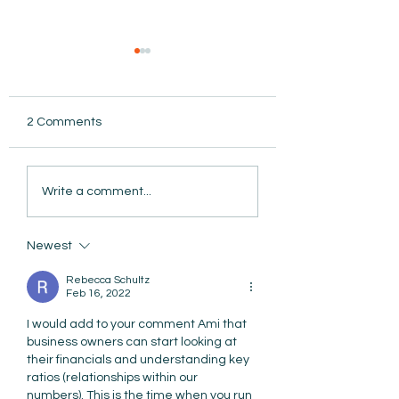
2 Comments
AmiSight 8/5: Grit
Write a comment...
Unconference: S
the Date for Wint
AmiSight 8/6:
Camp
The Courage to Change Your Mind
Newest
Rebecca Schultz
Feb 16, 2022
I would add to your comment Ami that 
business owners can start looking at 
their financials and understanding key 
ratios (relationships within our 
numbers). This is the time when you run 