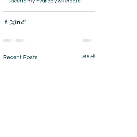
uncertainty invariably will create.
See All
Recent Posts