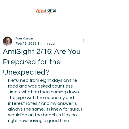
Ami Kassar
Feb 16, 2022
1 min read
AmiSight 2/16: Are You
Prepared for the
Unexpected?
I returned from eight days on the 
road and was asked countless 
times: what do I see coming down 
the pipe with the economy and 
interest rates? And my answer is 
always the same, if I knew for sure, I 
would be on the beach in Mexico 
right now having a good time.