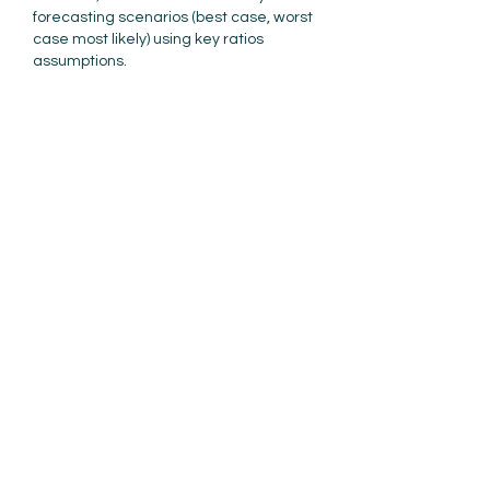
forecasting scenarios (best case, worst 
case most likely) using key ratios 
assumptions. 
Example: What happens if COGS 
increases from 50% of Gross Revenue 
to 55%? How do I make room for that 
extra expense? Lines of credit will hold 
me X long, but then I have to repay 
that…
Show More
Like
Reply
akassar
Feb 16, 2022
Replying to
Rebecca Schultz
Well said Rebecca!
Like
Reply