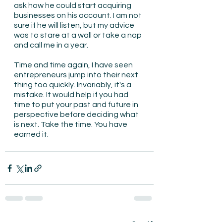
ask how he could start acquiring 
businesses on his account. I am not 
sure if he will listen, but my advice 
was to stare at a wall or take a nap 
and call me in a year.
Time and time again, I have seen 
entrepreneurs jump into their next 
thing too quickly. Invariably, it's a 
mistake. It would help if you had 
time to put your past and future in 
perspective before deciding what 
is next. Take the time. You have 
earned it.