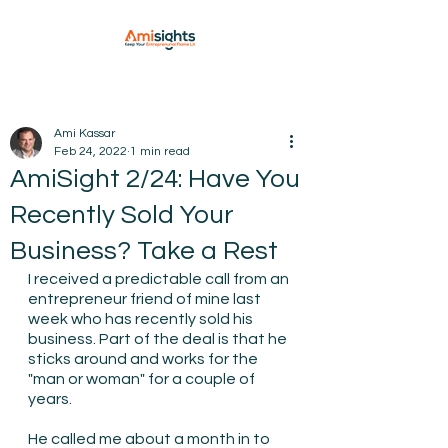
Ami Kassar
Feb 24, 2022
1 min read
AmiSight 2/24: Have You
Recently Sold Your
Business? Take a Rest
I received a predictable call from an 
entrepreneur friend of mine last 
week who has recently sold his 
business. Part of the deal is that he 
sticks around and works for the 
"man or woman" for a couple of 
years.
He called me about a month in to 