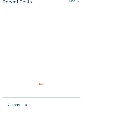
See All
Recent Posts
Comments