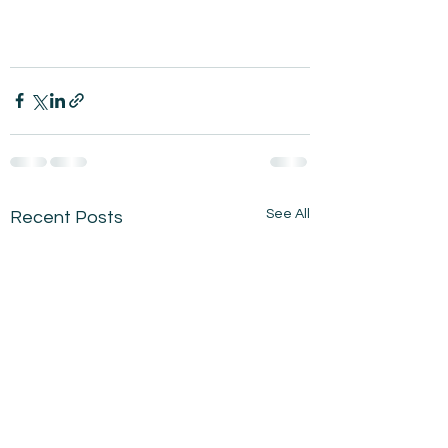
See All
Recent Posts