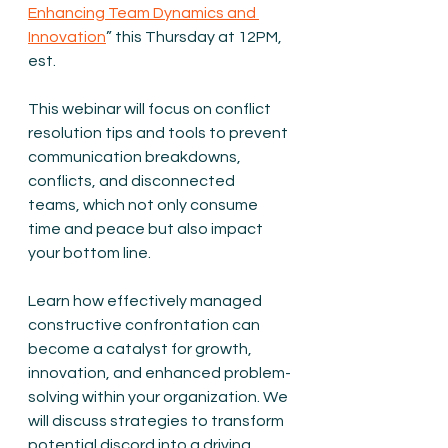
Enhancing Team Dynamics and 
Innovation
” this Thursday at 12PM, 
est.
This webinar will focus on conflict 
resolution tips and tools to prevent 
communication breakdowns, 
conflicts, and disconnected 
teams, which not only consume 
time and peace but also impact 
your bottom line.
Learn how effectively managed 
constructive confrontation can 
become a catalyst for growth, 
innovation, and enhanced problem-
solving within your organization. We 
will discuss strategies to transform 
potential discord into a driving 