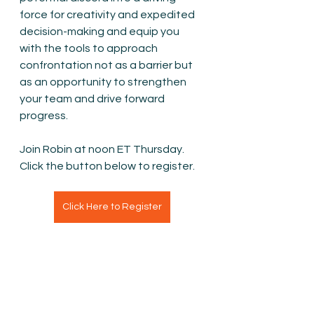
force for creativity and expedited 
decision-making and equip you 
with the tools to approach 
confrontation not as a barrier but 
as an opportunity to strengthen 
your team and drive forward 
progress.
Join Robin at noon ET Thursday. 
Click the button below to register.
Click Here to Register