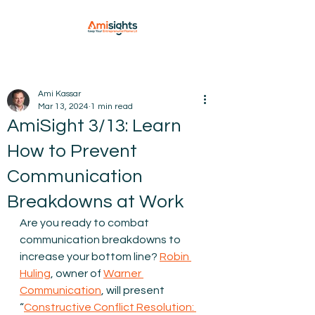
Ami Kassar
Mar 13, 2024
1 min read
AmiSight 3/13: Learn
How to Prevent
Communication
Breakdowns at Work
Are you ready to combat 
communication breakdowns to 
increase your bottom line? 
Robin 
Huling
, owner of 
Warner 
Communication
, will present 
“
Constructive Conflict Resolution: 