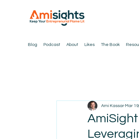
Blog
Podcast
About
Likes
The Book
Resou
Ami Kassar
Mar 19
AmiSight 
Leveragi