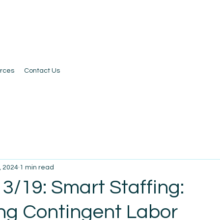
rces
Contact Us
, 2024
1 min read
3/19: Smart Staffing:
ng Contingent Labor