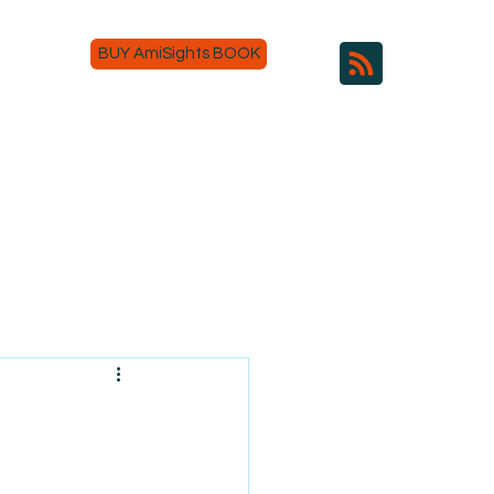
BUY AmiSights BOOK