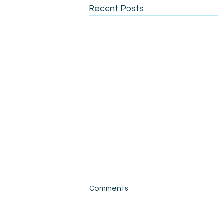
Recent Posts
Comments