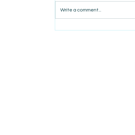
Write a comment...
AmiSight 3/18: Buying or
Selling? Expert Tips for a
Smooth Transition