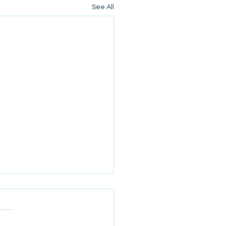
See All