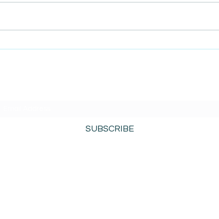
AmiSight 3/15: Bigger Isn’t
AmiS
Always Better When It
Purp
Comes to Growing Your
Entr
Business
Succ
Fran
SUBSCRIBE TO AMISIGHTS PODCAST HERE
SUBSCRIBE
800-276-0690
©2021 by AmiSights. Proudly created with