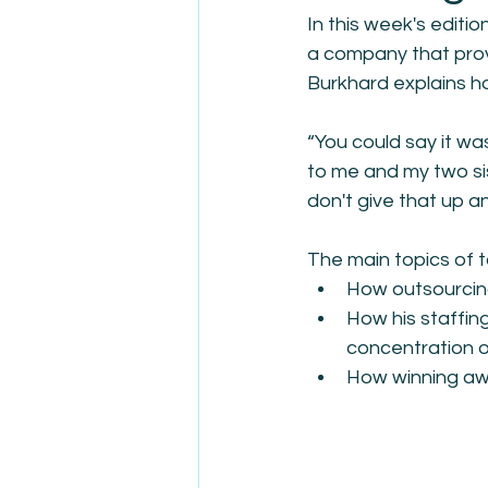
In this week's editi
a company that prov
Burkhard explains ho
“You could say it wa
to me and my two sis
don't give that up a
The main topics of t
How outsourcing
How his staffing
concentration on
How winning awar