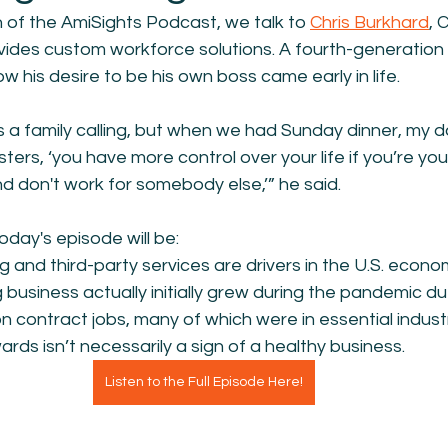
on of the AmiSights Podcast, we talk to 
Chris Burkhard
, 
ides custom workforce solutions. A fourth-generation 
w his desire to be his own boss came early in life.
s a family calling, but when we had Sunday dinner, my 
ters, ‘you have more control over your life if you’re yo
nd don't work for somebody else,’” he said.
oday's episode will be:
 and third-party services are drivers in the U.S. econo
 business actually initially grew during the pandemic due
 contract jobs, many of which were in essential industr
ds isn’t necessarily a sign of a healthy business.
Listen to the Full Episode Here!