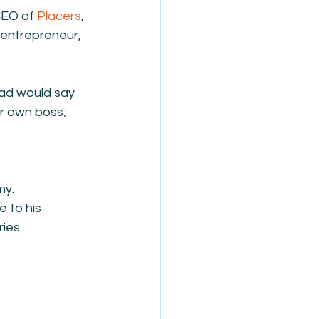
CEO of 
Placers
, 
entrepreneur, 
dad would say 
ur own boss; 
my.
 to his 
ies. 