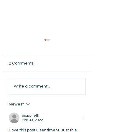
2 Comments
AmiSight 8/5: Grit
Write a comment...
Unconference: S
the Date for Wint
AmiSight 8/6:
Camp
The Courage to Change Your Mind
Newest
ppacchetti
Mar 30, 2022
I love this post & sentiment. Just this 