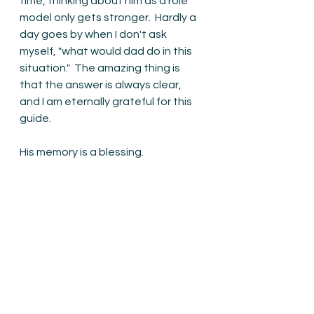
time, thinking about him as a role 
model only gets stronger.  Hardly a 
day goes by when I don't ask 
myself, "what would dad do in this 
situation."  The amazing thing is 
that the answer is always clear, 
and I am eternally grateful for this 
guide.
His memory is a blessing.