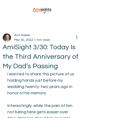
Ami Kassar
Mar 30, 2022
1 min read
AmiSight 3/30: Today Is
the Third Anniversary of
My Dad’s Passing
I wanted to share this picture of us 
holding hands just before my 
wedding twenty-two years ago in 
honor of his memory.
Interestingly, while the pain of him 
not being here gets easier over 