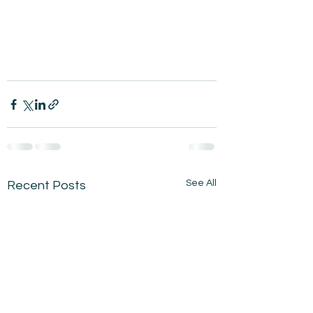
See All
Recent Posts