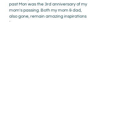
past Mon was the 3rd anniversary of my 
mom's passing. Both my mom & dad, 
also gone, remain amazing inspirations 
to me. 
Like
Reply
Tim Tolan
Mar 30, 2022
Same is true for me Ami. My Dad has 
been gone for over 30 years now and 
not a day goes by without thinking 
about him - so I share those same 
thoughts. Perhaps like you Ami, my Dad 
was my first mentor and his sage 
advice made a lasting impression on 
me. 
Still does today. 
Like
Reply