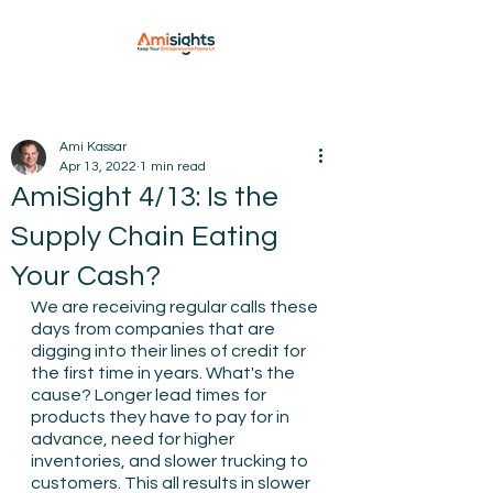
Ami Kassar
Apr 13, 2022
1 min read
AmiSight 4/13: Is the
Supply Chain Eating
Your Cash?
We are receiving regular calls these 
days from companies that are 
digging into their lines of credit for 
the first time in years. What's the 
cause? Longer lead times for 
products they have to pay for in 
advance, need for higher 
inventories, and slower trucking to 
customers. This all results in slower 