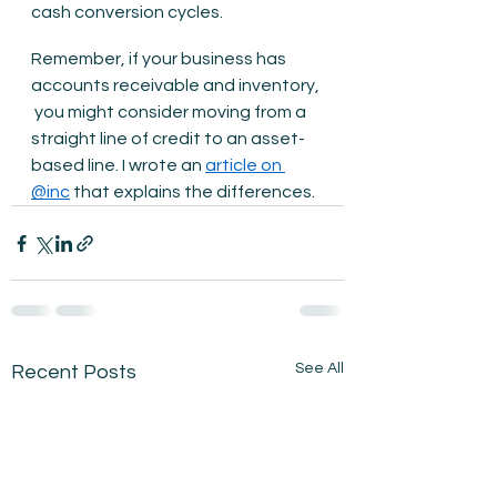
cash conversion cycles.
Remember, if your business has 
accounts receivable and inventory, 
 you might consider moving from a 
straight line of credit to an asset-
based line. I wrote an 
article on 
@inc
 that explains the differences.
See All
Recent Posts