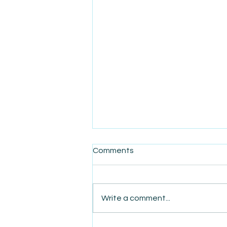
Comments
Write a comment...