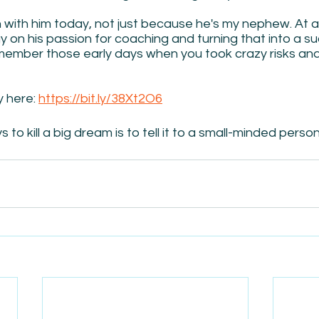
n with him today, not just because he's my nephew. At 
gy on his passion for coaching and turning that into a su
member those early days when you took crazy risks and 
y here: 
https://bit.ly/38Xt2O6
to kill a big dream is to tell it to a small-minded person