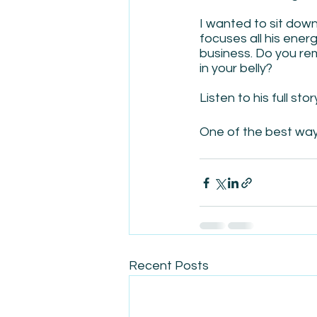
I wanted to sit dow
focuses all his ener
business. Do you re
in your belly?
Listen to his full stor
One of the best ways 
Recent Posts