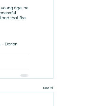
a young age, he 
ccessful 
had that fire 
. - Dorian
See All