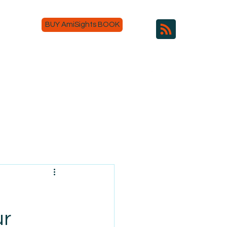
BUY AmiSights BOOK
ur