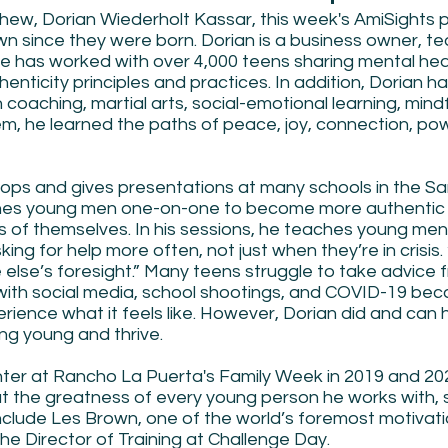
phew, Dorian Wiederholt Kassar, this week's AmiSights 
n since they were born. Dorian is a business owner, te
e has worked with over 4,000 teens sharing mental heal
enticity principles and practices. In addition, Dorian ha
n coaching, martial arts, social-emotional learning, mind
m, he learned the paths of peace, joy, connection, pow
ops and gives presentations at many schools in the Sa
es young men one-on-one to become more authentic
of themselves. In his sessions, he teaches young men 
ing for help more often, not just when they’re in crisis.
else’s foresight.” Many teens struggle to take advice 
with social media, school shootings, and COVID-19 bec
erience what it feels like. However, Dorian did and can 
ng young and thrive.
ter at Rancho La Puerta's Family Week in 2019 and 202
out the greatness of every young person he works with, 
include Les Brown, one of the world’s foremost motivati
he Director of Training at Challenge Day.