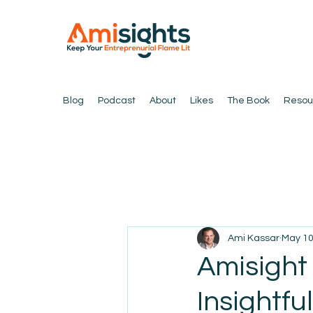
Blog
Podcast
About
Likes
The Book
Resou
Ami Kassar
May 10
Amisight
Insightfu