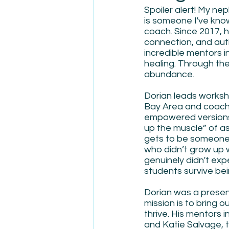
Spoiler alert! My ne
is someone I've know
coach. Since 2017, h
connection, and auth
incredible mentors i
healing. Through the
abundance. 
Dorian leads worksh
Bay Area and coach
empowered versions 
up the muscle” of ask
gets to be someone 
who didn’t grow up 
genuinely didn't exp
students survive bei
Dorian was a presen
mission is to bring 
thrive. His mentors 
and Katie Salvage, t