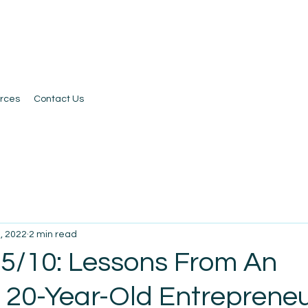
rces
Contact Us
, 2022
2 min read
 5/10: Lessons From An
l 20-Year-Old Entreprene