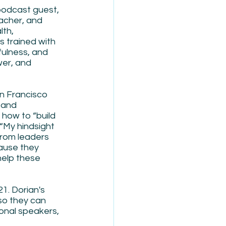
podcast guest, 
acher, and 
th, 
s trained with 
fulness, and 
er, and 
n Francisco 
 and 
how to “build 
 “My hindsight 
from leaders 
ause they 
help these 
1. Dorian's 
so they can 
onal speakers, 