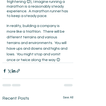
frightening 😊), I imagine running a 
marathon is a reasonably steady 
experience.  A marathon runner has 
to keep a steady pace.
In reality, building a company is 
more like a triathlon.  There will be 
different terrains and various 
terrains and environments.  You will 
have ups and downs and highs and 
lows.  You might stop and vomit 
once or twice along the way 😊
See All
Recent Posts