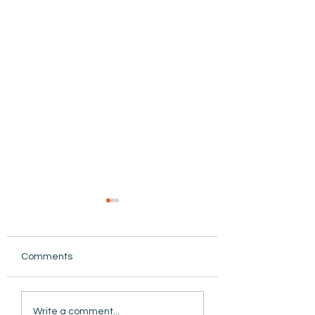
Comments
AmiSight 8/5: Grit
AmiSight 8/4: Ma
Write a comment...