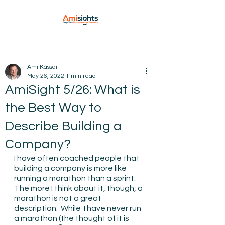
Ami Kassar
May 26, 2022
1 min read
AmiSight 5/26: What is
the Best Way to
Describe Building a
Company?
I have often coached people that 
building a company is more like 
running a marathon than a sprint.  
The more I think about it, though, a 
marathon is not a great 
description.  While  I have never run 
a marathon (the thought of it is 