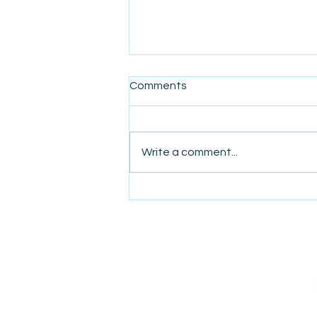
Comments
Write a comment...
AmiSight 5/8: How Rising
Coffee Prices Are Driving
Demand for Beanless
Coffee Alternatives