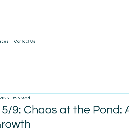
rces
Contact Us
 2025
1 min read
5/9: Chaos at the Pond: 
Growth