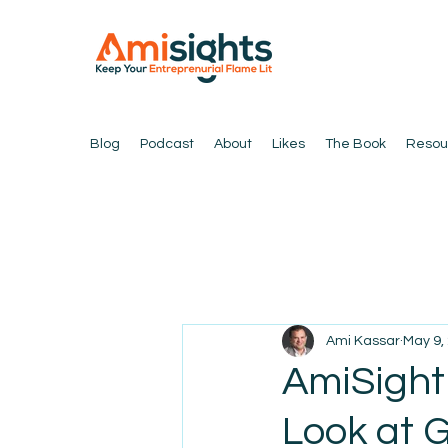
Blog
Podcast
About
Likes
The Book
Resou
Ami Kassar
May 9,
AmiSight 
Look at 