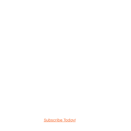
Subscribe Today!