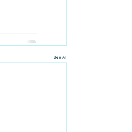
See All