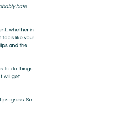
robably hate 
ent, whether in 
 feels like your 
lips and the 
is to do things 
 will get 
f progress. So 