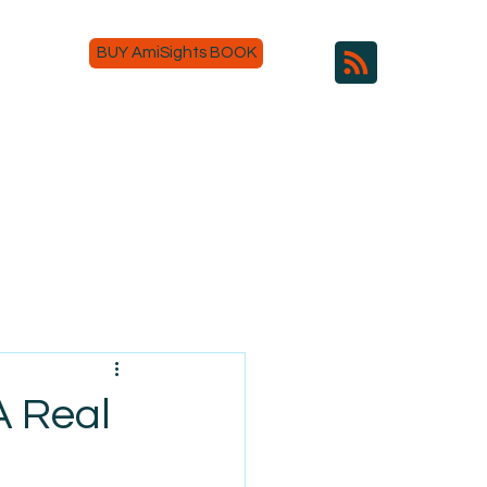
BUY AmiSights BOOK
A Real