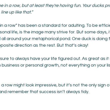
 in a row, but at least they're having fun. Your ducks p
ine up like that.”
in a row” has been a standard for adulting. To be effici
onal life, is the image many strive for. But some days, it
all around your metaphorical pond. One duck is doing f
posite direction as the rest. But that’s okay!
sure to always have your life figured out. As great as it 
 business or personal growth, not everything on your list
a row might look impressive, but it’s not the only sign o
and remember that success isn’t always tidy.