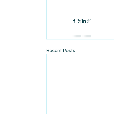
Recent Posts