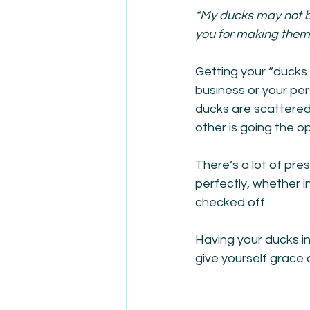
“My ducks may not be
you for making them l
Getting your “ducks 
business or your pers
ducks are scattered 
other is going the op
There’s a lot of pres
perfectly, whether in
checked off. 
Having your ducks in 
give yourself grace 