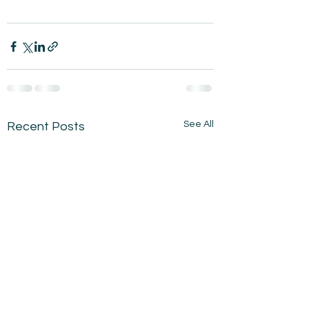
See All
Recent Posts