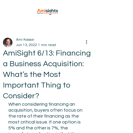
Ami Kassar
Jun 13, 2022
1 min read
AmiSight 6/13: Financing
a Business Acquisition:
What’s the Most
Important Thing to
Consider?
When considering financing an 
acquisition, buyers often focus on 
the rate of their financing as the 
most critical issue. If one option is 
5% and the other is 7%, the 