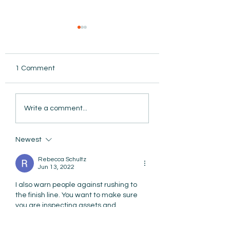
1 Comment
AmiSight 8/5: Grit
Write a comment...
Unconference: S
the Date for Wint
AmiSight 8/6:
Camp
The Courage to Change Your Mind
Newest
Rebecca Schultz
Jun 13, 2022
I also warn people against rushing to 
the finish line. You want to make sure 
you are inspecting assets and 
protecting your investment. I recently 
saw an acquisition where the new 