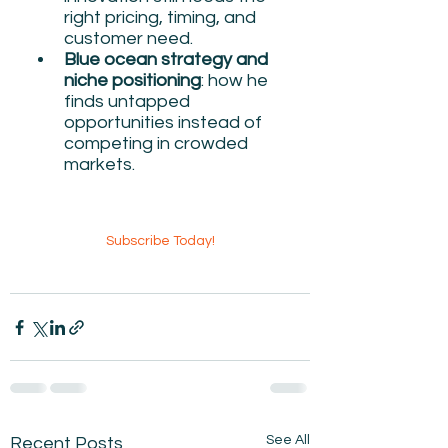
right pricing, timing, and 
customer need.
Blue ocean strategy and 
niche positioning
: how he 
finds untapped 
opportunities instead of 
competing in crowded 
markets.
Subscribe Today!
See All
Recent Posts