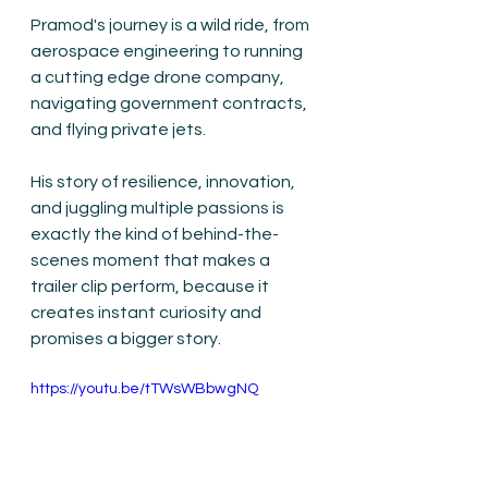
Pramod's journey is a wild ride, from 
aerospace engineering to running 
a cutting edge drone company, 
navigating government contracts, 
and flying private jets.
His story of resilience, innovation, 
and juggling multiple passions is 
exactly the kind of behind-the-
scenes moment that makes a 
trailer clip perform, because it 
creates instant curiosity and 
promises a bigger story.
https://youtu.be/tTWsWBbwgNQ