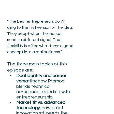
“The best entrepreneurs don’t 
cling to the first version of the idea. 
They adapt when the market 
sends a different signal. That 
flexibility is often what turns a good 
concept into a real business.”
The three main topics of this 
episode are:
Dual identity and career 
versatility
: how Pramod 
blends technical 
aerospace expertise with 
entrepreneurship.
Market fit vs. advanced 
technology
: how great 
innovation still needs the 