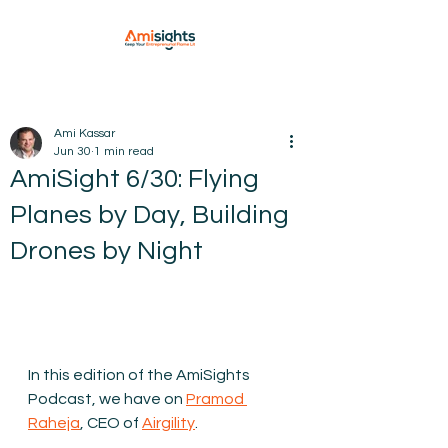
Ami Kassar
Jun 30
1 min read
AmiSight 6/30: Flying
Planes by Day, Building
Drones by Night
In this edition of the AmiSights 
Podcast, we have on 
Pramod 
Raheja
, CEO of 
Airgility
. 