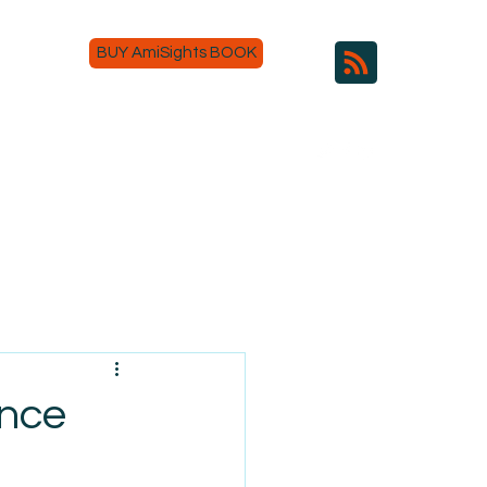
BUY AmiSights BOOK
ance