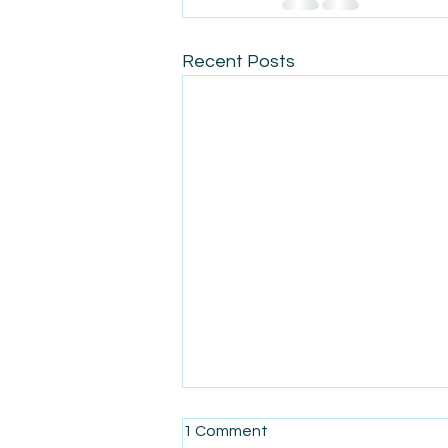
Recent Posts
1 Comment