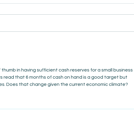
AmiSi
Unco
AmiSight 8/6:
Date
The Courage to Change Your Mind
f thumb in having sufficient cash reserves for a small business 
ays read that 6 months of cash on hand is a good target but 
mes. Does that change given the current economic climate?