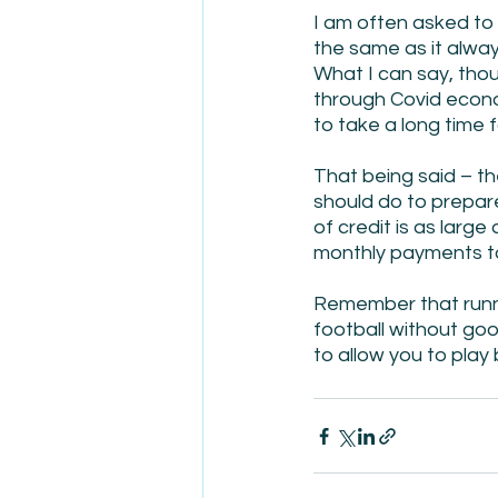
I am often asked to
the same as it alway
What I can say, thoug
through Covid econom
to take a long time f
That being said – th
should do to prepar
of credit is as large
monthly payments to 
Remember that runnin
football without go
to allow you to play