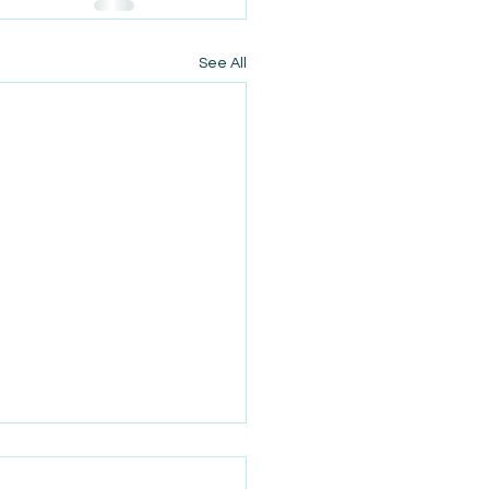
See All