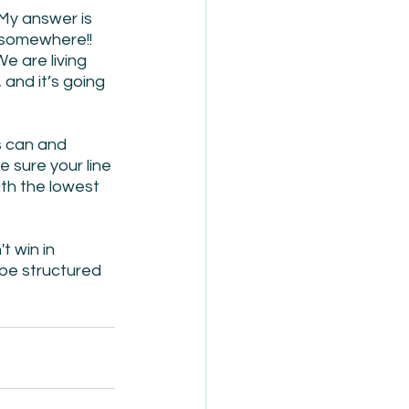
My answer is 
 somewhere!! 
e are living 
and it’s going 
s can and 
sure your line 
ith the lowest 
 win in 
be structured 