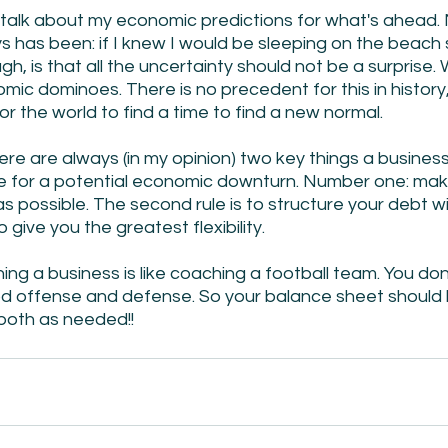
 talk about my economic predictions for what's ahead. 
s has been: if I knew I would be sleeping on the beach
h, is that all the uncertainty should not be a surprise. W
ic dominoes. There is no precedent for this in history, 
or the world to find a time to find a new normal.
ere are always (in my opinion) two key things a busines
e for a potential economic downturn. Number one: make 
 as possible. The second rule is to structure your debt w
give you the greatest flexibility.
g a business is like coaching a football team. You don't
od offense and defense. So your balance sheet should 
 both as needed!!