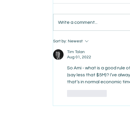
Write a comment...
AmiSight 8/7: The Quiet
Sort by:
Newest
Power of Showing Up
Tim Tolan
Aug 01, 2022
So Ami - what is a good rule o
(say less that $5M)? I’ve alw
that’s in normal economic ti
Like
Reply