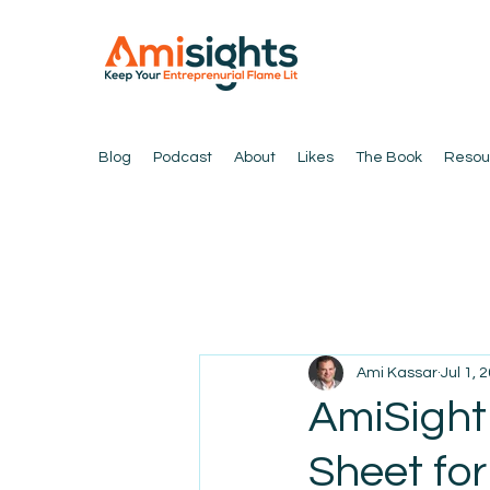
Blog
Podcast
About
Likes
The Book
Resou
Ami Kassar
Jul 1, 
AmiSight
Sheet for