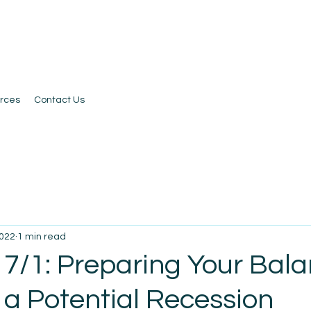
rces
Contact Us
2022
1 min read
 7/1: Preparing Your Bal
 a Potential Recession