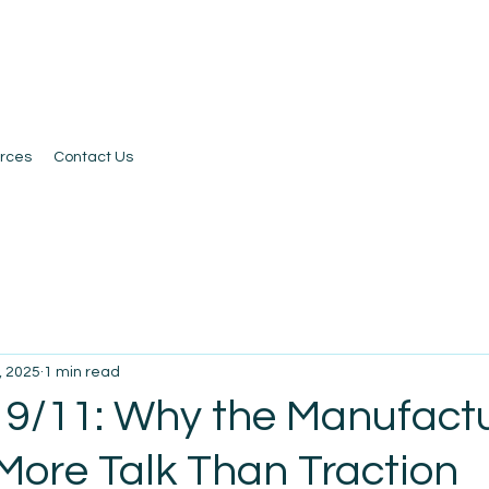
rces
Contact Us
, 2025
1 min read
 9/11: Why the Manufact
 More Talk Than Traction