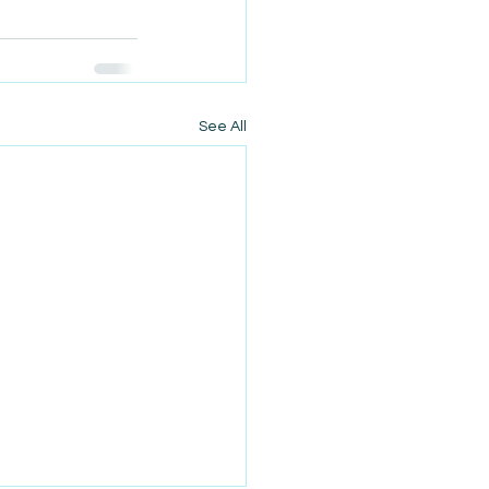
See All