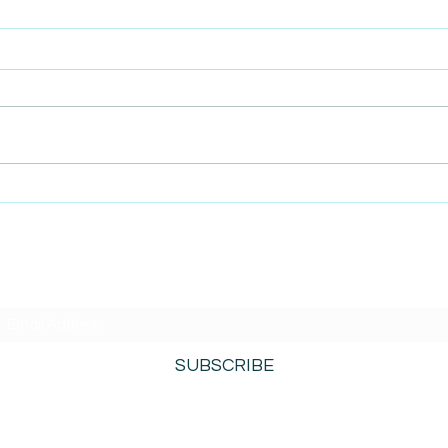
AmiSight 9/9: The Retention
AmiS
Playbook: Loyalty in 100
Face
Days
Pret
Low
SUBSCRIBE TO AMISIGHTS PODCAST HERE
SUBSCRIBE