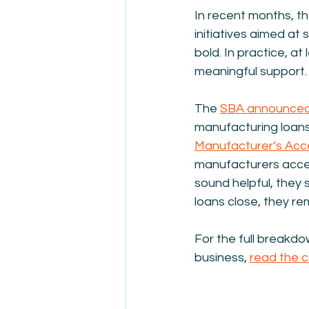
In recent months, t
initiatives aimed a
bold. In practice, at
meaningful support.
The 
SBA announced
manufacturing loans f
Manufacturer’s Acc
manufacturers access 
sound helpful, they s
loans close, they re
For the full breakdo
business, 
read the 