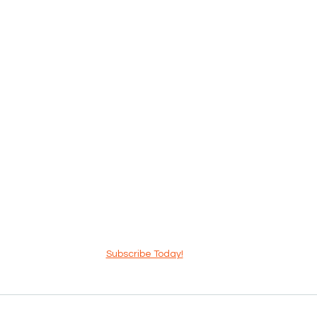
Subscribe Today!