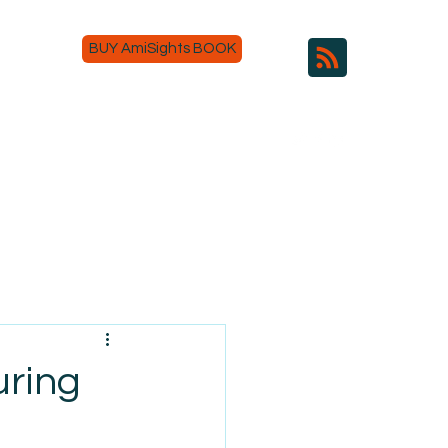
BUY AmiSights BOOK
uring