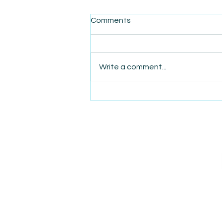
Comments
Write a comment...
AmiSight 9/10: Executive
Function Coaches Help
Workers Manage Stress