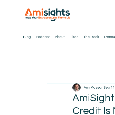
Blog
Podcast
About
Likes
The Book
Resou
Ami Kassar
Sep 11
AmiSight
Credit Is