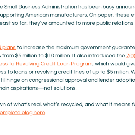
he Small Business Administration has been busy announ
t supporting American manufacturers. On paper, these e
 least so far, they’ve amounted to more public relations 
 plans
 to increase the maximum government guarantee
rom $5 million to $10 million. It also introduced the 
7(a)
ess to Revolving Credit Loan Program
,
 which would giv
to loans or revolving credit lines of up to $5 million. W
till hinge on congressional approval and lender adoption.
main aspirations—not solutions.
wn of what’s real, what’s recycled, and what it means f
complete blog here
.