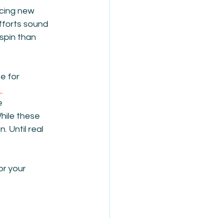
cing new 
fforts sound 
spin than 
 for 
 
e 
hile these 
 Until real 
or your 