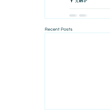
Recent Posts