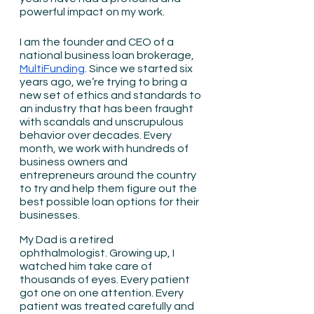
powerful impact on my work.
I am the founder and CEO of a 
national business loan brokerage, 
MultiFunding
. Since we started six 
years ago, we’re trying to bring a 
new set of ethics and standards to 
an industry that has been fraught 
with scandals and unscrupulous 
behavior over decades. Every 
month, we work with hundreds of 
business owners and 
entrepreneurs around the country 
to try and help them figure out the 
best possible loan options for their 
businesses.
My Dad is a retired 
ophthalmologist. Growing up, I 
watched him take care of 
thousands of eyes. Every patient 
got one on one attention. Every 
patient was treated carefully and 