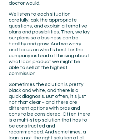
doctor would.
We listen to each situation 
carefully, ask the appropriate 
questions, and explain alternative 
plans and possibilities. Then, we lay 
our plans so a business can be 
healthy and grow. And we worry 
and focus on what's best for the 
company instead of thinking about 
what loan product we might be 
able to sell at the highest 
commission.
Sometimes the solution is pretty 
black and white, and there is a 
quick diagnosis. But often, it's just 
not that clear – and there are 
different options with pros and 
cons to be considered. Often there 
is a multi-step solution that has to 
be constructed and 
recommended. And sometimes, a 
loan is not the right solution at all. 