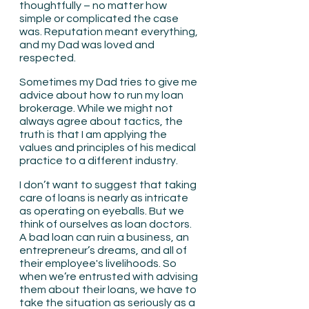
thoughtfully – no matter how 
simple or complicated the case 
was. Reputation meant everything, 
and my Dad was loved and 
respected.
Sometimes my Dad tries to give me 
advice about how to run my loan 
brokerage. While we might not 
always agree about tactics, the 
truth is that I am applying the 
values and principles of his medical 
practice to a different industry.
I don’t want to suggest that taking 
care of loans is nearly as intricate 
as operating on eyeballs. But we 
think of ourselves as loan doctors. 
A bad loan can ruin a business, an 
entrepreneur’s dreams, and all of 
their employee's livelihoods. So 
when we’re entrusted with advising 
them about their loans, we have to 
take the situation as seriously as a 