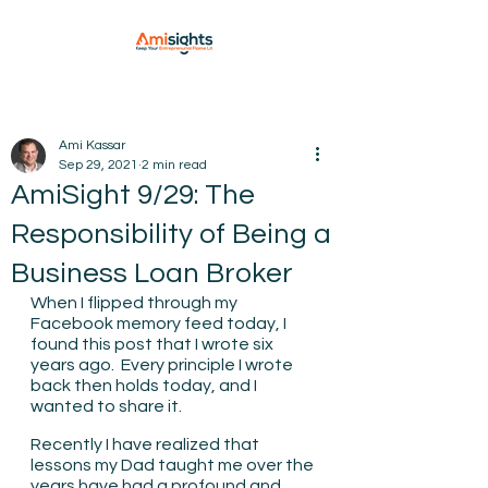
Ami Kassar
Sep 29, 2021
2 min read
AmiSight 9/29: The
Responsibility of Being a
Business Loan Broker
When I flipped through my 
Facebook memory feed today, I 
found this post that I wrote six 
years ago.  Every principle I wrote 
back then holds today, and I 
wanted to share it.
Recently I have realized that 
lessons my Dad taught me over the 
years have had a profound and 