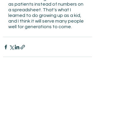
as patients instead of numbers on 
a spreadsheet. That's what I 
learned to do growing up as a kid, 
and I think it will serve many people 
well for generations to come.
See All
Recent Posts