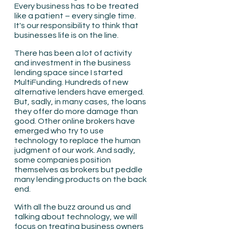
Every business has to be treated 
like a patient – every single time. 
It's our responsibility to think that 
businesses life is on the line.
There has been a lot of activity 
and investment in the business 
lending space since I started 
MultiFunding. Hundreds of new 
alternative lenders have emerged. 
But, sadly, in many cases, the loans 
they offer do more damage than 
good. Other online brokers have 
emerged who try to use 
technology to replace the human 
judgment of our work. And sadly, 
some companies position 
themselves as brokers but peddle 
many lending products on the back 
end.
With all the buzz around us and 
talking about technology, we will 
focus on treating business owners 