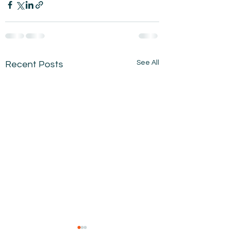
See All
Recent Posts