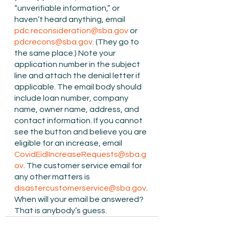
“unverifiable information,” or 
haven’t heard anything, email 
pdc.reconsideration@sba.gov
 or 
pdcrecons@sba.gov
. (They go to 
the same place.) Note your 
application number in the subject 
line and attach the denial letter if 
applicable. The email body should 
include loan number, company 
name, owner name, address, and 
contact information. If you cannot 
see the button and believe you are 
eligible for an increase, email 
CovidEidlIncreaseRequests@sba.g
ov
. The customer service email for 
any other matters is 
disastercustomerservice@sba.gov
. 
When will your email be answered?  
That is anybody’s guess.