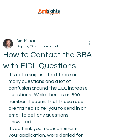
Ami Kassar
Sep 17, 2021
1 min read
How to Contact the SBA
with EIDL Questions
It’s not a surprise that there are 
many questions and a lot of 
confusion around the EIDL increase 
questions.  While there is an 800 
number, it seems that these reps 
are trained to tell you to send in an 
email to get any questions 
answered.
If you think you made an error in 
your application, were denied for 