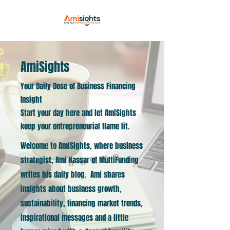
AmiSights
Your Daily Dose of Business Financing
Insight
Start your day here and let AmiSights
keep your entrepreneurial flame lit.
Welcome to AmiSights, where business
strategist, Ami Kassar of MultiFunding
writes his daily blog. Ami shares
insights about business growth,
sustainability, financing market trends,
inspirational messages and a little