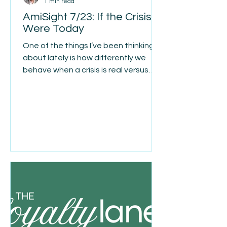
1 min read
AmiSight 7/23: If the Crisis
Were Today
One of the things I’ve been thinking
about lately is how differently we
behave when a crisis is real versus
when it’s only hypothetical. When the
crisis is in front of us, priorities
become remarkably clear. We stop
wasting time. We make decisions
faster. We focus on what actually
matters. We cut through the noise.
But when the crisis is something we
think might happen six months or two
years from now, it’s surprisingly easy
to convince ourselves we’ll deal with it
later. “I’