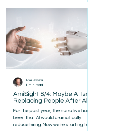
Unconference gave us the
opportunity to finally meet face to
face. There is something uniquely
meaningful about the connection
and communication that can only
happen when we are together in
person. We m
Ami Kassar
1 min read
AmiSight 8/4: Maybe AI Isn't
Replacing People After All
For the past year, the narrative has
been that AI would dramatically
reduce hiring. Now we're starting to