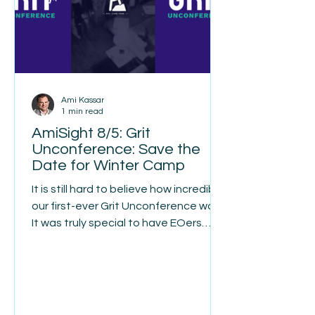
discover they had taken on finan
Ami Kassar
1 min read
AmiSight 8/5: Grit
Unconference: Save the
Date for Winter Camp
It is still hard to believe how incredible
our first-ever Grit Unconference was.
It was truly special to have EOers
from seven countries gather in
person at Historic Banning Mills in
Georgia. Many of us had spent the
past year or more collaborating
through Grit online, and the