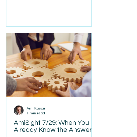
me wondering if this thing was about
to make a mistake. By the end of the
ride, though, I had to admit it was
pretty impressive. Later that day I
needed another ride, but it was
outside Waymo’s service area, so I
called an Uber. Within a few minutes I
be
Ami Kassar
1 min read
AmiSight 7/29: When You
Already Know the Answer