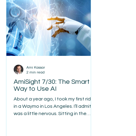
to follow the same pattern. Many
owners build their entire strategy
around one familiar source, usually
their local ba
Ami Kassar
2 min read
AmiSight 7/30: The Smart
Way to Use AI
About a year ago, I took my first ride
in a Waymo in Los Angeles. I’ll admit I
was a little nervous. Sitting in the
back seat with nobody behind the
wheel just felt wrong. Every stop sign,
every turn, and every pedestrian had