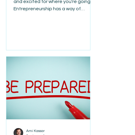
and excited for where you're going."
Entrepreneurship has a way of
making us focus on what's next. The
next customer. The next hire. The
next challenge. The next milestone.
While ambition is one of the qualities
that drives successful business
owners, it can also make us overlook
how much we've already
accomplished. Every setback you've
overcome, every lesson you've
learned, and every obstacle you've
navigated has shaped the leader you
are to
Ami Kassar