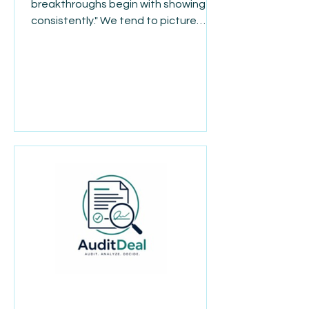
breakthroughs begin with showing up
consistently." We tend to picture
success as one big moment, but
most progress doesn't look like that
at all. It looks like showing up on the
hard days. Doing the small task
nobody notices. Choosing to keep
going when nothing feels like it's
changing yet. Real growth, in work or
in life, is built quietly, one ordinary day
at a time. By the time the
breakthrough arrives, it's really just
the visible result of e