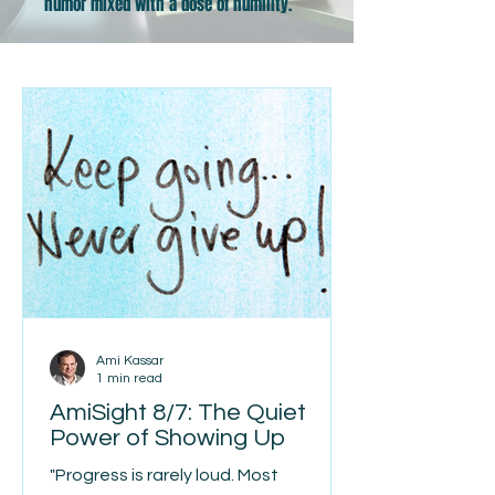
humor mixed with a dose of humility.
Ami Kassar
1 min read
AmiSight 8/7: The Quiet
Power of Showing Up
"Progress is rarely loud. Most