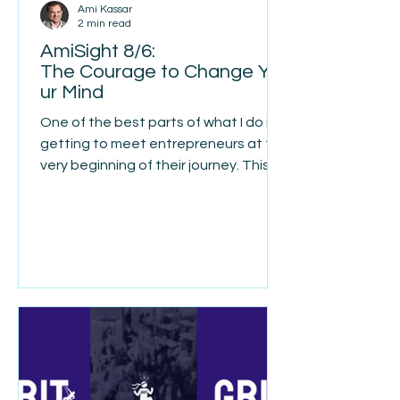
Ami Kassar
2 min read
AmiSight 8/6:
The Courage to Change Yo
ur Mind
One of the best parts of what I do is
getting to meet entrepreneurs at the
very beginning of their journey. This
week I met Ethan Weiner, a young
entrepreneur with an interesting
story. He spent time working in the
merchant cash advance industry, but
over time he became increasingly
uncomfortable with what he was
seeing. Too many borrowers didn't
really understand what they were
signing up for. They thought they
were getting one thing, only to