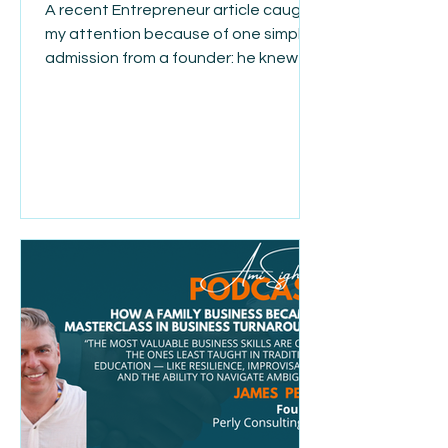
A recent Entrepreneur article caught
my attention because of one simple
admission from a founder: he knew for
almost a year before he finally acted.
He was talking about a difficult
personnel decision, but it made me
think about how often this happens in
business. Deep down, we usually
know the answer long before we’re
ready to do something about it. We
wait because we’re loyal. We hope
things will get better. We don’t want
to have the hard conversation.
Sometimes we convince