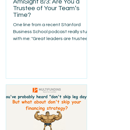
AmiSight 8/3: Are You a
Trustee of Your Team’s
Time?
One line from a recent Stanford
Business School podcast really stuck
with me: "Great leaders are trustees
of other people's time." That idea
reframes leadership. Your team isn't
just trusting you with a paycheck—
they're trusting you with hours they'll
never get back. It's easy for
organizations to keep adding
meetings, approvals, reports, and
processes. They all seem reasonable
on their own, but over time they
create friction that slows everyone
down. Good leaders don't just