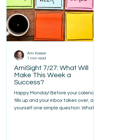
name. When his father passed away
suddenly, James took over the
company at
Ami Kassar
1 min read
AmiSight 7/27: What Will
Make This Week a
Success?
Happy Monday! Before your calendar
fills up and your inbox takes over, ask
yourself one simple question: What
will make this week a success? For
me, the answer is easy. Today we
welcome a new loan advisor to the
MultiFunding team. More than