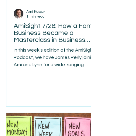
Ami Kassar
1 min read
AmiSight 7/28: How a Family
Business Became a
Masterclass in Business
Turnarounds
In this week's edition of the AmiSights
Podcast, we have James Perly joining
Ami and Lynn for a wide-ranging
conversation about
entrepreneurship, resilience, and the
lessons that come from building —
and rebuilding — a business from the
ground up. James grew up in a third-
generation family map-making
business in Toronto, one so well
known that customers would ask for
"a Pearly" instead of a map book by