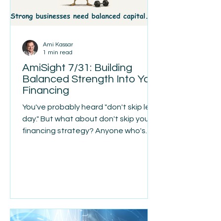
Ami Kassar
1 min read
AmiSight 7/31: Building
Balanced Strength Into Your
Financing
You've probably heard "don't skip leg
day." But what about don't skip your
financing strategy? Anyone who's
spent time in a gym has seen the
imbalance: well-built arms and chest,
resting on a foundation that never
gets the same attention. The parts
people notice get the work, and the
parts that actually hold everything up
get skipped. Business financing tends