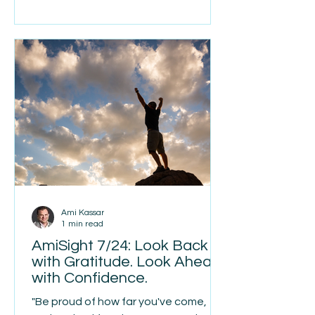
anything else on my to-do list, my
priority this week is helping her get
integrated, feel supported, and start
her journey with us on the right foot.
As our company continues to grow,
I’ve realized that spending time with
each individual b
Ami Kassar
1 min read
AmiSight 7/24: Look Back
with Gratitude. Look Ahead
with Confidence.
"Be proud of how far you've come,