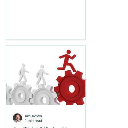
hear something different. According
to a recent Wall Street Journal
article, companies like Alphabet, CSX,
and Booz Allen Hamilton are actually
ramping up hiring. After
experimenting with AI, many are
finding that growth still requires
people. AI is making employees more
productive, but it isn't replacing the
need for talented engineers,
salespeople, operators, and proble
Ami Kassar
1 min read